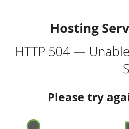
Hosting Ser
HTTP 504 — Unable 
S
Please try aga