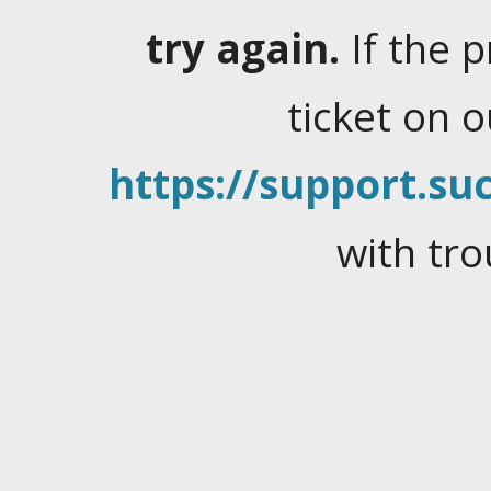
try again.
If the 
ticket on 
https://support.suc
with tro