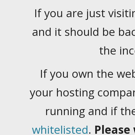
If you are just visiti
and it should be ba
the in
If you own the web
your hosting company
running and if t
whitelisted
.
Please