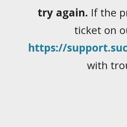
try again.
If the 
ticket on 
https://support.suc
with tro