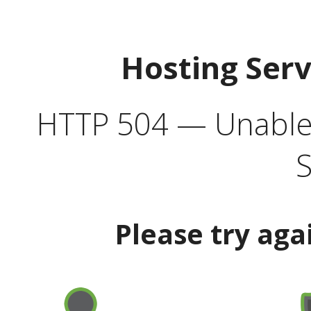
Hosting Ser
HTTP 504 — Unable 
S
Please try aga