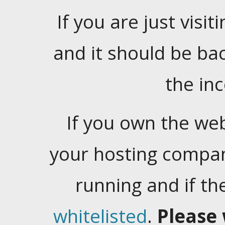
If you are just visiti
and it should be ba
the in
If you own the web
your hosting company
running and if t
whitelisted
.
Please