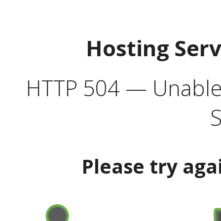
Hosting Ser
HTTP 504 — Unable 
S
Please try aga