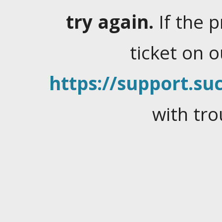
try again.
If the 
ticket on 
https://support.suc
with tro