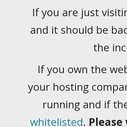
If you are just visiti
and it should be ba
the in
If you own the web
your hosting company
running and if t
whitelisted
.
Please