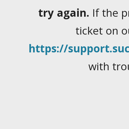
try again.
If the 
ticket on 
https://support.suc
with tro