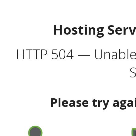
Hosting Ser
HTTP 504 — Unable 
S
Please try aga