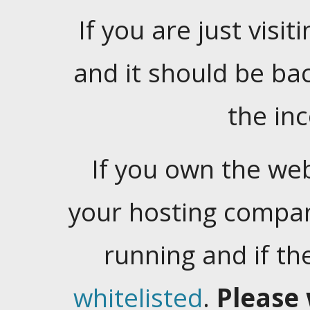
If you are just visiti
and it should be ba
the in
If you own the web
your hosting company
running and if t
whitelisted
.
Please