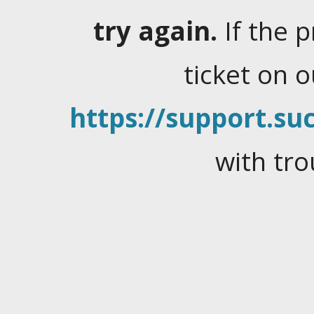
try again.
If the 
ticket on 
https://support.suc
with tro