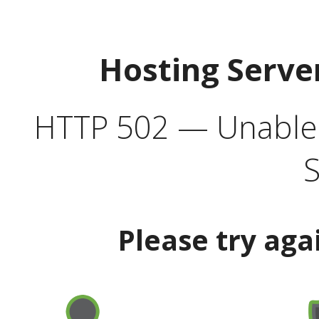
Hosting Serve
HTTP 502 — Unable t
S
Please try aga