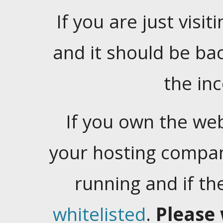
If you are just visiti
and it should be ba
the in
If you own the web
your hosting company
running and if t
whitelisted
.
Please