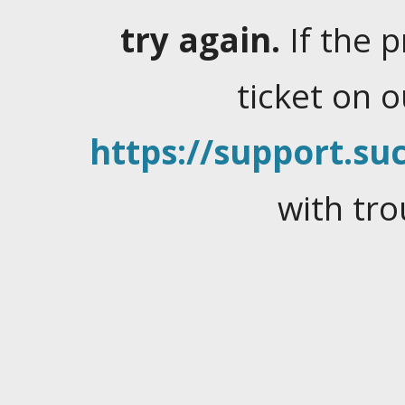
try again.
If the 
ticket on 
https://support.suc
with tro