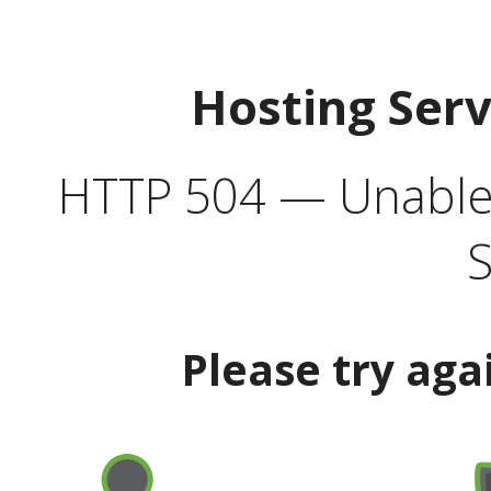
Hosting Ser
HTTP 504 — Unable 
S
Please try aga