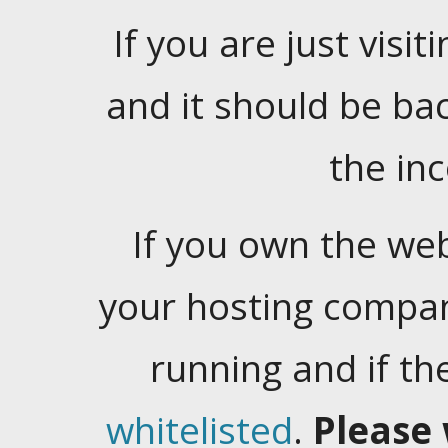
If you are just visiti
and it should be ba
the in
If you own the web
your hosting company
running and if t
whitelisted
.
Please