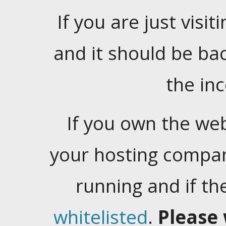
If you are just visiti
and it should be ba
the in
If you own the web
your hosting company
running and if t
whitelisted
.
Please