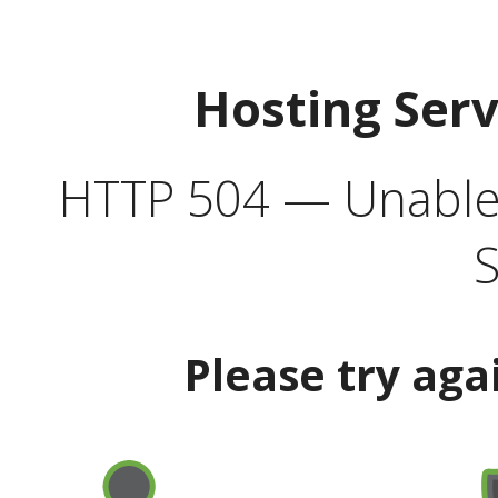
Hosting Ser
HTTP 504 — Unable 
S
Please try aga