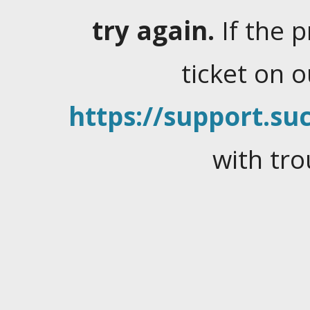
try again.
If the 
ticket on 
https://support.suc
with tro