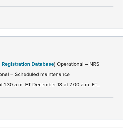
l Registration Database
) Operational – NRS
onal – Scheduled maintenance
:30 a.m. ET December 18 at 7:00 a.m. ET...