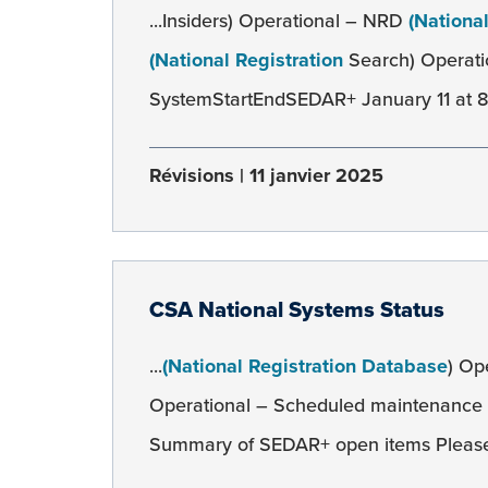
...Insiders) Operational – NRD
(Nationa
(National Registration
Search) Operati
SystemStartEndSEDAR+ January 11 at 8:0
Révisions
11 janvier 2025
CSA National Systems Status
...
(National Registration Database
) Op
Operational – Scheduled maintenance
Summary of SEDAR+ open items Please