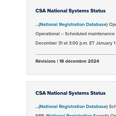
CSA National Systems Status
...
(National Registration Database
) Op
Operational – Scheduled maintenanc
December 31 at 3:00 p.m. ET January 1 a
Révisions
18 décembre 2024
CSA National Systems Status
...
(National Registration Database
) Sc
NRS
(National Registration
Search) Op