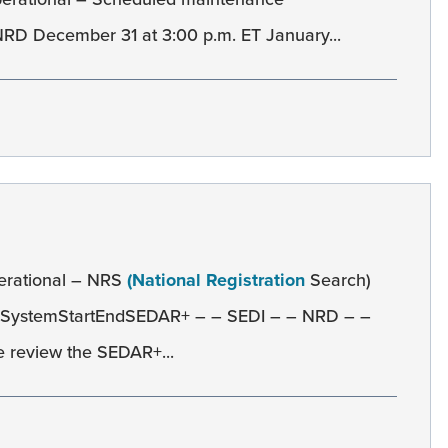
D December 31 at 3:00 p.m. ET January...
erational – NRS
(National Registration
Search)
 SystemStartEndSEDAR+ – – SEDI – – NRD – –
 review the SEDAR+...