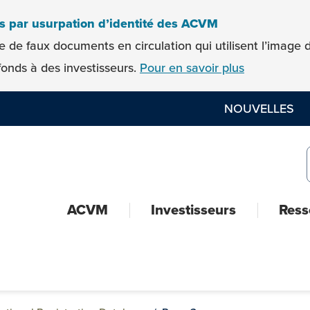
es par usurpation d’identité des ACVM
e de faux documents en circulation qui utilisent l’imag
onds à des investisseurs.
Pour en savoir plus
NOUVELLES
ACVM
Investisseurs
Ress