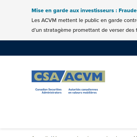
Skip to content
Mise en garde aux investisseurs : Fraud
Les ACVM mettent le public en garde contr
d’un stratagème promettant de verser des f