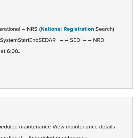
erational – NRS
(National Registration
Search)
e SystemStartEndSEDAR+ – – SEDI – – NRD
t 6:00...
heduled maintenance View maintenance details
erational – Scheduled maintenance