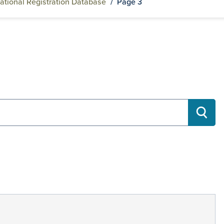
ational Registration Database
/
Page 3
RECH