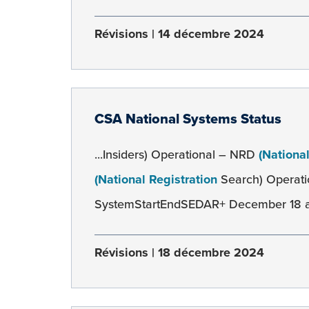
Révisions
14 décembre 2024
CSA National Systems Status
...Insiders) Operational – NRD
(Nationa
(National Registration
Search) Operati
SystemStartEndSEDAR+ December 18 at 1
Révisions
18 décembre 2024