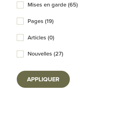
Mises en garde (65)
Pages (19)
Articles (0)
Nouvelles (27)
APPLIQUER