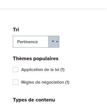
Tri
ERCHER
Thèmes populaires
Application de la loi (1)
Règles de négociation (1)
Types de contenu