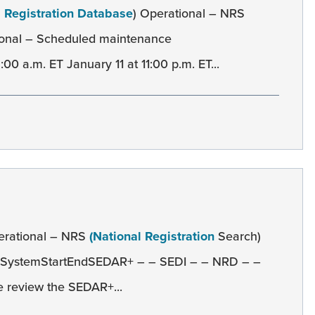
l Registration Database
) Operational – NRS
onal – Scheduled maintenance
0 a.m. ET January 11 at 11:00 p.m. ET...
erational – NRS
(National Registration
Search)
 SystemStartEndSEDAR+ – – SEDI – – NRD – –
 review the SEDAR+...