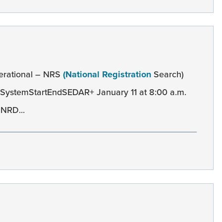
erational – NRS
(National Registration
Search)
SystemStartEndSEDAR+ January 11 at 8:00 a.m.
 NRD...