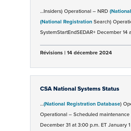
...Insiders) Operational – NRD
(Nationa
(National Registration
Search) Operati
SystemStartEndSEDAR+ December 14 at 
Révisions
14 décembre 2024
CSA National Systems Status
...
(National Registration Database
) Op
Operational – Scheduled maintenanc
December 31 at 3:00 p.m. ET January 1 a