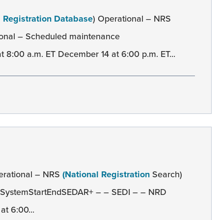
l Registration Database
) Operational – NRS
onal – Scheduled maintenance
8:00 a.m. ET December 14 at 6:00 p.m. ET...
erational – NRS
(National Registration
Search)
e SystemStartEndSEDAR+ – – SEDI – – NRD
t 6:00...