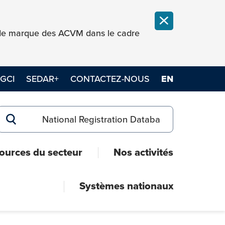
FERMER LA NOT
e de marque des ACVM dans le cadre
GCI
SEDAR+
CONTACTEZ-NOUS
EN
Search for:
RECHERCHER
ources du secteur
Nos activités
Systèmes nationaux