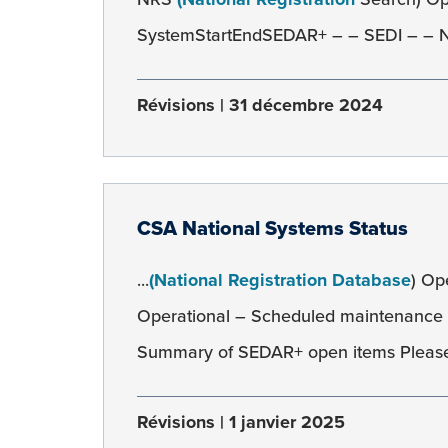
SystemStartEndSEDAR+ – – SEDI – – NR
Révisions
31 décembre 2024
CSA National Systems Status
...
(National Registration Database
) Op
Operational – Scheduled maintenance
Summary of SEDAR+ open items Please
Révisions
1 janvier 2025