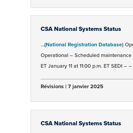
CSA National Systems Status
...
(National Registration Database
) Op
Operational – Scheduled maintenance 
ET January 11 at 11:00 p.m. ET SEDI – –
Révisions
7 janvier 2025
CSA National Systems Status