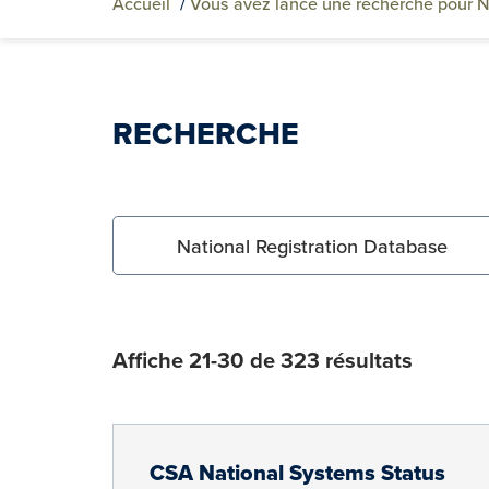
Accueil
/
Vous avez lancé une recherche pour N
RECHERCHE
Search for:
Affiche 21-30 de 323 résultats
CSA National Systems Status