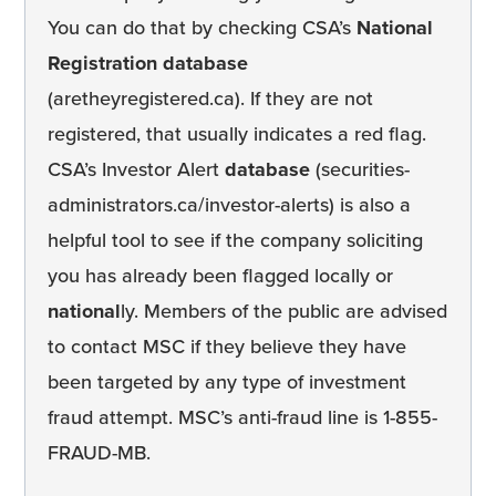
You can do that by checking CSA’s
National
Registration database
(aretheyregistered.ca). If they are not
registered, that usually indicates a red flag.
CSA’s Investor Alert
database
(securities-
administrators.ca/investor-alerts) is also a
helpful tool to see if the company soliciting
you has already been flagged locally or
national
ly. Members of the public are advised
to contact MSC if they believe they have
been targeted by any type of investment
fraud attempt. MSC’s anti-fraud line is 1-855-
FRAUD-MB.