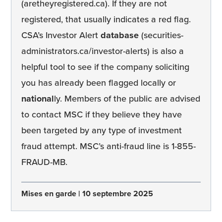
(aretheyregistered.ca). If they are not
registered, that usually indicates a red flag.
CSA’s Investor Alert
database
(securities-
administrators.ca/investor-alerts) is also a
helpful tool to see if the company soliciting
you has already been flagged locally or
national
ly. Members of the public are advised
to contact MSC if they believe they have
been targeted by any type of investment
fraud attempt. MSC’s anti-fraud line is 1-855-
FRAUD-MB.
Mises en garde
10 septembre 2025