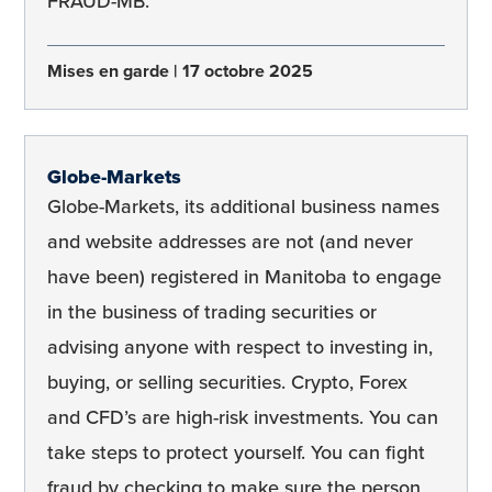
FRAUD-MB.
Mises en garde
17 octobre 2025
Globe-Markets
Globe-Markets, its additional business names
and website addresses are not (and never
have been) registered in Manitoba to engage
in the business of trading securities or
advising anyone with respect to investing in,
buying, or selling securities. Crypto, Forex
and CFD’s are high-risk investments. You can
take steps to protect yourself. You can fight
fraud by checking to make sure the person