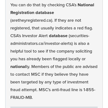
You can do that by checking CSA’s
National
Registration database
(aretheyregistered.ca). If they are not
registered, that usually indicates a red flag.
CSA’s Investor Alert
database
(securities-
administrators.ca/investor-alerts) is also a
helpful tool to see if the company soliciting
you has already been flagged locally or
national
ly. Members of the public are advised
to contact MSC if they believe they have
been targeted by any type of investment
fraud attempt. MSC’s anti-fraud line is 1-855-
FRAUD-MB.