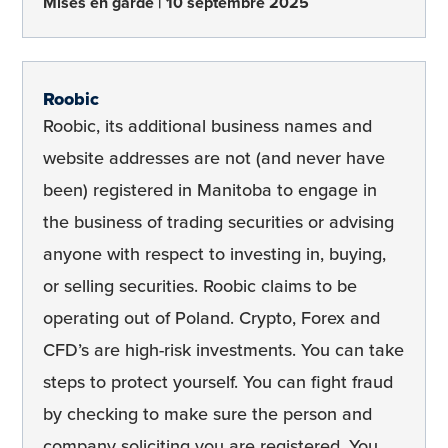
Mises en garde
10 septembre 2025
Roobic
Roobic, its additional business names and
website addresses are not (and never have
been) registered in Manitoba to engage in
the business of trading securities or advising
anyone with respect to investing in, buying,
or selling securities. Roobic claims to be
operating out of Poland. Crypto, Forex and
CFD’s are high-risk investments. You can take
steps to protect yourself. You can fight fraud
by checking to make sure the person and
company soliciting you are registered. You