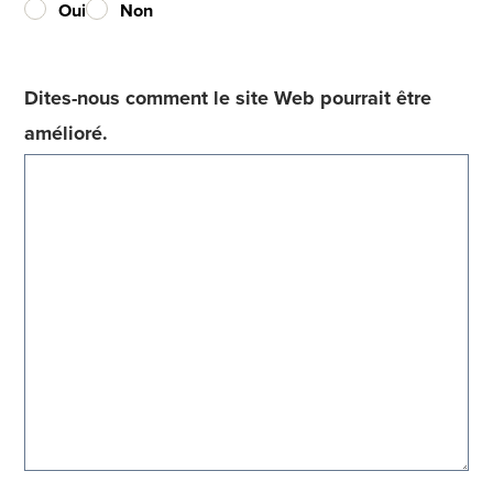
Oui
Non
Dites-nous comment le site Web pourrait être
amélioré.