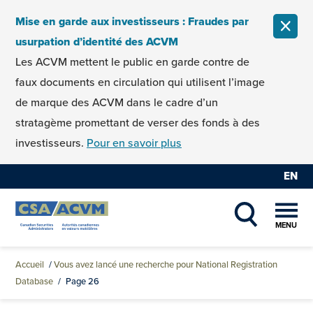
Skip to content
Mise en garde aux investisseurs : Fraudes par
FERM
usurpation d’identité des ACVM
Les ACVM mettent le public en garde contre de
faux documents en circulation qui utilisent l’image
de marque des ACVM dans le cadre d’un
stratagème promettant de verser des fonds à des
investisseurs.
Pour en savoir plus
EN
MENU
SHOW SEAR
Accueil
/
Vous avez lancé une recherche pour National Registration
Database
/
Page 26