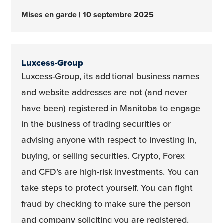
Mises en garde
10 septembre 2025
Luxcess-Group
Luxcess-Group, its additional business names
and website addresses are not (and never
have been) registered in Manitoba to engage
in the business of trading securities or
advising anyone with respect to investing in,
buying, or selling securities. Crypto, Forex
and CFD’s are high-risk investments. You can
take steps to protect yourself. You can fight
fraud by checking to make sure the person
and company soliciting you are registered.