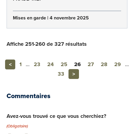
Mises en garde
4 novembre 2025
Affiche 251-260 de 327 résultats
Previous
<
1
…
23
24
25
26
27
28
29
…
Next
33
>
Commentaires
Avez-vous trouvé ce que vous cherchiez?
(Obligatoire)