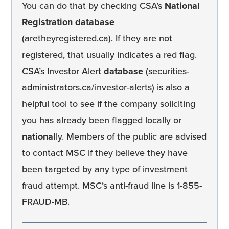
You can do that by checking CSA’s
National
Registration database
(aretheyregistered.ca). If they are not
registered, that usually indicates a red flag.
CSA’s Investor Alert
database
(securities-
administrators.ca/investor-alerts) is also a
helpful tool to see if the company soliciting
you has already been flagged locally or
national
ly. Members of the public are advised
to contact MSC if they believe they have
been targeted by any type of investment
fraud attempt. MSC’s anti-fraud line is 1-855-
FRAUD-MB.