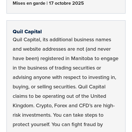
Mises en garde
17 octobre 2025
Quil Capital
Quil Capital, its additional business names
and website addresses are not (and never
have been) registered in Manitoba to engage
in the business of trading securities or
advising anyone with respect to investing in,
buying, or selling securities. Quil Capital
claims to be operating out of the United
Kingdom. Crypto, Forex and CFD’s are high-
risk investments. You can take steps to
protect yourself. You can fight fraud by