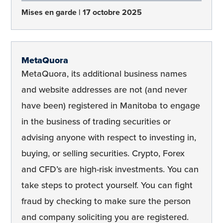
Mises en garde
17 octobre 2025
MetaQuora
MetaQuora, its additional business names
and website addresses are not (and never
have been) registered in Manitoba to engage
in the business of trading securities or
advising anyone with respect to investing in,
buying, or selling securities. Crypto, Forex
and CFD’s are high-risk investments. You can
take steps to protect yourself. You can fight
fraud by checking to make sure the person
and company soliciting you are registered.