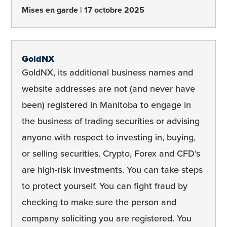
Mises en garde
17 octobre 2025
GoldNX
GoldNX, its additional business names and
website addresses are not (and never have
been) registered in Manitoba to engage in
the business of trading securities or advising
anyone with respect to investing in, buying,
or selling securities. Crypto, Forex and CFD’s
are high-risk investments. You can take steps
to protect yourself. You can fight fraud by
checking to make sure the person and
company soliciting you are registered. You