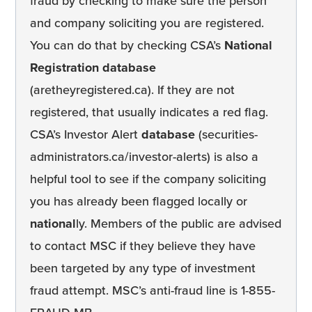
fraud by checking to make sure the person
and company soliciting you are registered.
You can do that by checking CSA’s
National
Registration database
(aretheyregistered.ca). If they are not
registered, that usually indicates a red flag.
CSA’s Investor Alert
database
(securities-
administrators.ca/investor-alerts) is also a
helpful tool to see if the company soliciting
you has already been flagged locally or
national
ly. Members of the public are advised
to contact MSC if they believe they have
been targeted by any type of investment
fraud attempt. MSC’s anti-fraud line is 1-855-