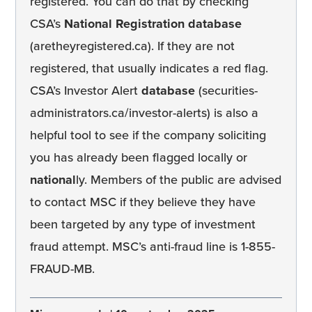
registered. You can do that by checking
CSA’s
National Registration database
(aretheyregistered.ca). If they are not
registered, that usually indicates a red flag.
CSA’s Investor Alert
database
(securities-
administrators.ca/investor-alerts) is also a
helpful tool to see if the company soliciting
you has already been flagged locally or
national
ly. Members of the public are advised
to contact MSC if they believe they have
been targeted by any type of investment
fraud attempt. MSC’s anti-fraud line is 1-855-
FRAUD-MB.