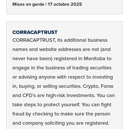
Mises en garde
17 octobre 2025
CORRACAPTRUST
CORRACAPTRUST, its additional business
names and website addresses are not (and
never have been) registered in Manitoba to
engage in the business of trading securities
or advising anyone with respect to investing
in, buying, or selling securities. Crypto, Forex
and CFD’s are high-risk investments. You can
take steps to protect yourself. You can fight
fraud by checking to make sure the person
and company soliciting you are registered.