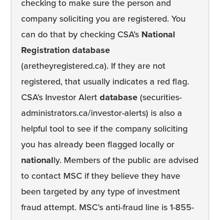
checking to make sure the person and
company soliciting you are registered. You
can do that by checking CSA’s
National
Registration database
(aretheyregistered.ca). If they are not
registered, that usually indicates a red flag.
CSA’s Investor Alert
database
(securities-
administrators.ca/investor-alerts) is also a
helpful tool to see if the company soliciting
you has already been flagged locally or
national
ly. Members of the public are advised
to contact MSC if they believe they have
been targeted by any type of investment
fraud attempt. MSC’s anti-fraud line is 1-855-