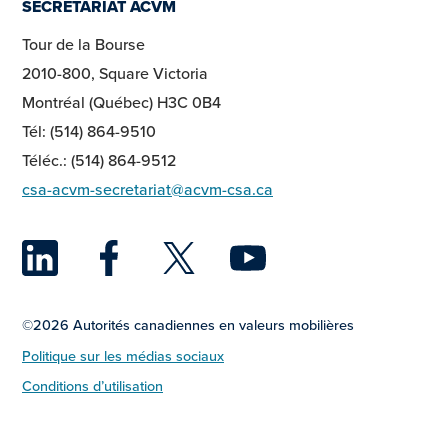
SECRETARIAT ACVM
Tour de la Bourse
2010-800, Square Victoria
Montréal (Québec) H3C 0B4
Tél: (514) 864-9510
Téléc.: (514) 864-9512
csa-acvm-secretariat@acvm-csa.ca
LinkedIn
Facebook
Twitter
YouTu
©2026 Autorités canadiennes en valeurs mobilières
Politique sur les médias sociaux
Conditions d’utilisation