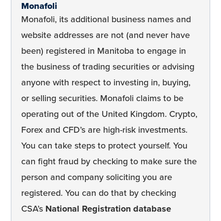
Monafoli
Monafoli, its additional business names and
website addresses are not (and never have
been) registered in Manitoba to engage in
the business of trading securities or advising
anyone with respect to investing in, buying,
or selling securities. Monafoli claims to be
operating out of the United Kingdom. Crypto,
Forex and CFD’s are high-risk investments.
You can take steps to protect yourself. You
can fight fraud by checking to make sure the
person and company soliciting you are
registered. You can do that by checking
CSA’s
National Registration database