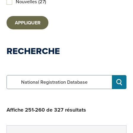
Nouvelles (27)
APPLIQUER
RECHERCHE
Search for:
RECHE
Affiche 251-260 de 327 résultats