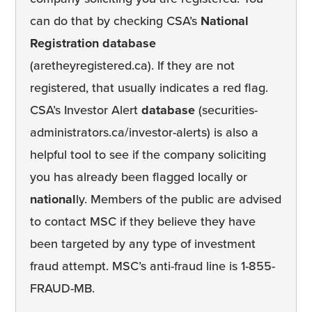
can do that by checking CSA’s
National
Registration database
(aretheyregistered.ca). If they are not
registered, that usually indicates a red flag.
CSA’s Investor Alert
database
(securities-
administrators.ca/investor-alerts) is also a
helpful tool to see if the company soliciting
you has already been flagged locally or
national
ly. Members of the public are advised
to contact MSC if they believe they have
been targeted by any type of investment
fraud attempt. MSC’s anti-fraud line is 1-855-
FRAUD-MB.