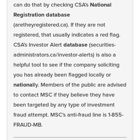
can do that by checking CSA’s
National
Registration database
(aretheyregistered.ca). If they are not
registered, that usually indicates a red flag.
CSA’s Investor Alert
database
(securities-
administrators.ca/investor-alerts) is also a
helpful tool to see if the company soliciting
you has already been flagged locally or
national
ly. Members of the public are advised
to contact MSC if they believe they have
been targeted by any type of investment
fraud attempt. MSC’s anti-fraud line is 1-855-
FRAUD-MB.