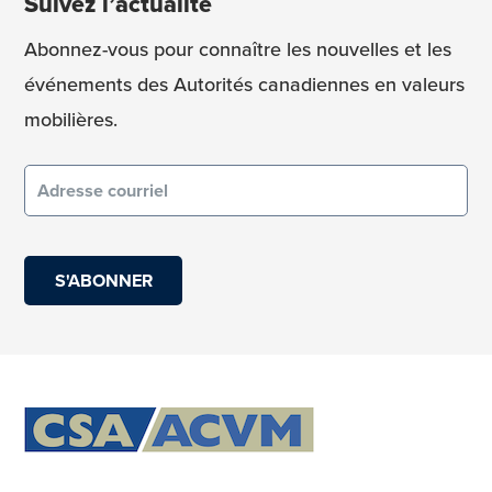
Suivez l’actualité
Abonnez-vous pour connaître les nouvelles et les
événements des Autorités canadiennes en valeurs
mobilières.
Courriel
(obligatoire)