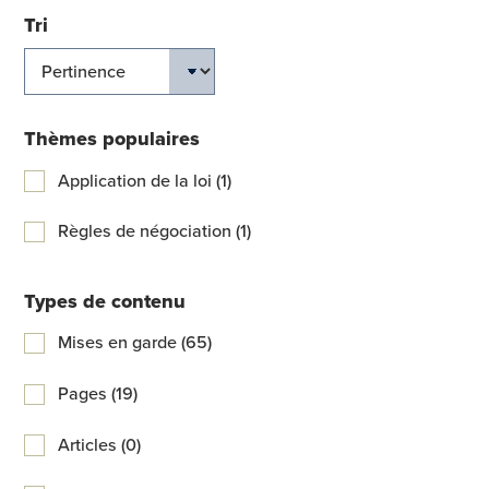
Tri
Thèmes populaires
Application de la loi (1)
Règles de négociation (1)
Types de contenu
Mises en garde (65)
Pages (19)
Articles (0)