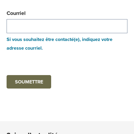
Courriel
Si vous souhaitez être contacté(e), indiquez votre
adresse courriel.
SOUMETTRE