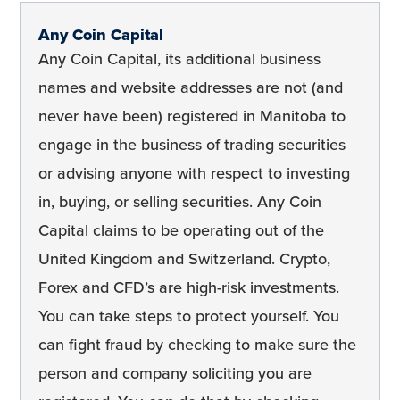
Any Coin Capital
Any Coin Capital, its additional business
names and website addresses are not (and
never have been) registered in Manitoba to
engage in the business of trading securities
or advising anyone with respect to investing
in, buying, or selling securities. Any Coin
Capital claims to be operating out of the
United Kingdom and Switzerland. Crypto,
Forex and CFD’s are high-risk investments.
You can take steps to protect yourself. You
can fight fraud by checking to make sure the
person and company soliciting you are