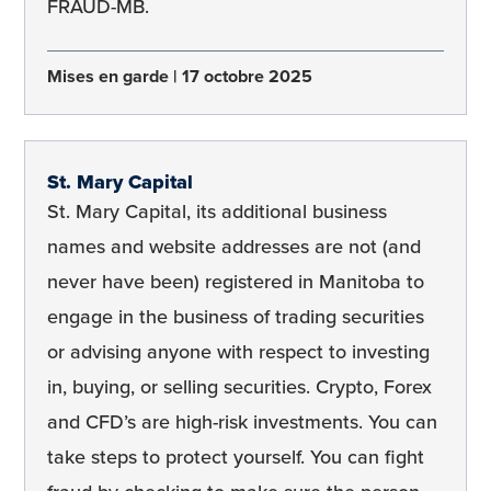
FRAUD-MB.
Mises en garde
17 octobre 2025
St. Mary Capital
St. Mary Capital, its additional business
names and website addresses are not (and
never have been) registered in Manitoba to
engage in the business of trading securities
or advising anyone with respect to investing
in, buying, or selling securities. Crypto, Forex
and CFD’s are high-risk investments. You can
take steps to protect yourself. You can fight