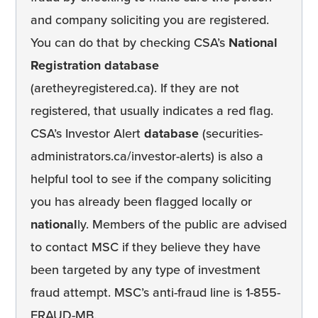
and company soliciting you are registered.
You can do that by checking CSA’s
National
Registration database
(aretheyregistered.ca). If they are not
registered, that usually indicates a red flag.
CSA’s Investor Alert
database
(securities-
administrators.ca/investor-alerts) is also a
helpful tool to see if the company soliciting
you has already been flagged locally or
national
ly. Members of the public are advised
to contact MSC if they believe they have
been targeted by any type of investment
fraud attempt. MSC’s anti-fraud line is 1-855-
FRAUD-MB.