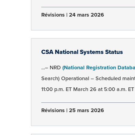
Révisions
24 mars 2026
CSA National Systems Status
...– NRD
(National Registration Datab
Search) Operational – Scheduled mai
11:00 p.m. ET March 26 at 5:00 a.m. ET 
Révisions
25 mars 2026