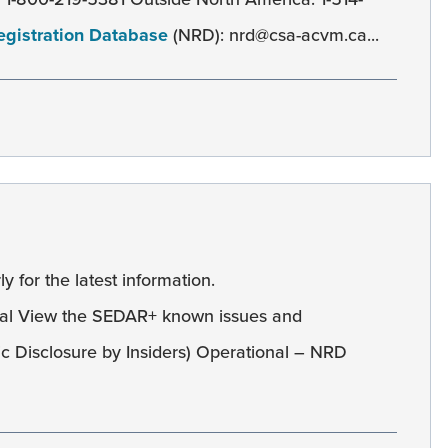
egistration Database
(NRD): nrd@csa-acvm.ca...
y for the latest information.
al View the SEDAR+ known issues and
c Disclosure by Insiders) Operational – NRD