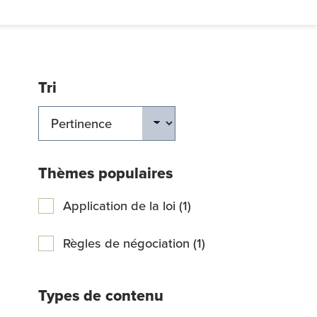
Tri
ERCHER
Thèmes populaires
Application de la loi (1)
Règles de négociation (1)
Types de contenu