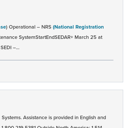
ase
) Operational – NRS
(National Registration
ntenance SystemStartEndSEDAR+ March 25 at
SEDI –...
l
Systems. Assistance is provided in English and
): 1-800-219-5381 Outside North America: 1-514-