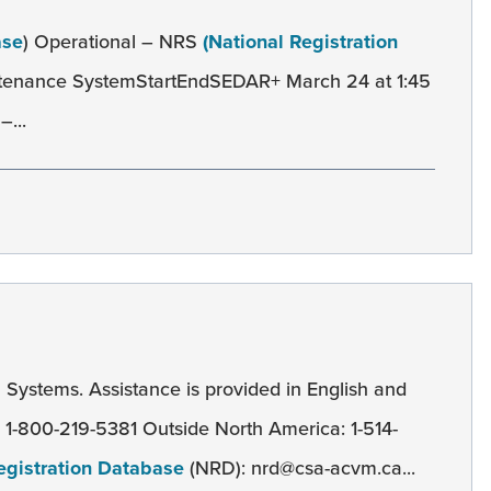
ase
) Operational – NRS
(National Registration
ntenance SystemStartEndSEDAR+ March 24 at 1:45
–...
l
Systems. Assistance is provided in English and
): 1-800-219-5381 Outside North America: 1-514-
egistration Database
(NRD): nrd@csa-acvm.ca...