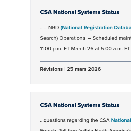
CSA National Systems Status
...– NRD
(National Registration Datab
Search) Operational – Scheduled mai
11:00 p.m. ET March 26 at 5:00 a.m. ET 
Révisions
25 mars 2026
CSA National Systems Status
...questions regarding the CSA
Nationa
French. Toll-free (within North America