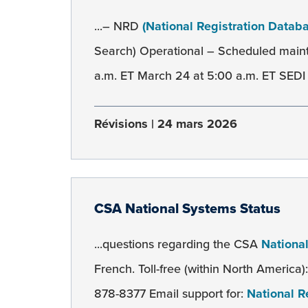
...– NRD
(National Registration Datab
Search) Operational – Scheduled mai
a.m. ET March 24 at 5:00 a.m. ET SEDI 
Révisions
24 mars 2026
CSA National Systems Status
...questions regarding the CSA
Nationa
French. Toll-free (within North America
878-8377 Email support for:
National R