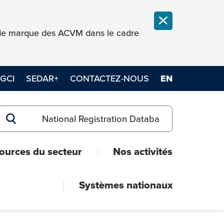
FERMER LA NOT
e de marque des ACVM dans le cadre
GCI
SEDAR+
CONTACTEZ-NOUS
EN
Search for:
RECHERCHER
ources du secteur
Nos activités
Systèmes nationaux