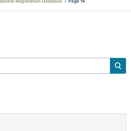
ational Registration Database
/
Page 14
RECH