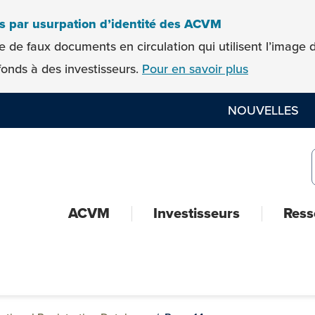
es par usurpation d’identité des ACVM
e de faux documents en circulation qui utilisent l’imag
onds à des investisseurs.
Pour en savoir plus
NOUVELLES
ACVM
Investisseurs
Ress