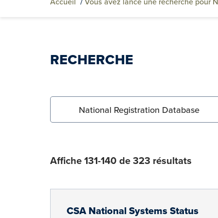
Accueil
/
Vous avez lancé une recherche pour N
RECHERCHE
Search for:
Affiche 131-140 de 323 résultats
CSA National Systems Status