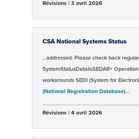
Révisions
3 avril 2026
CSA National Systems Status
...addressed. Please check back regularl
SystemStatusDetailsSEDAR+ Operation
workarounds SEDI (System for Electroni
(National Registration Database
)...
Révisions
4 avril 2026