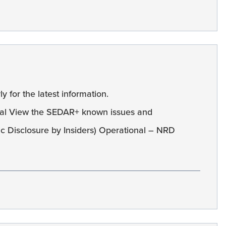
y for the latest information.
al View the SEDAR+ known issues and
c Disclosure by Insiders) Operational – NRD