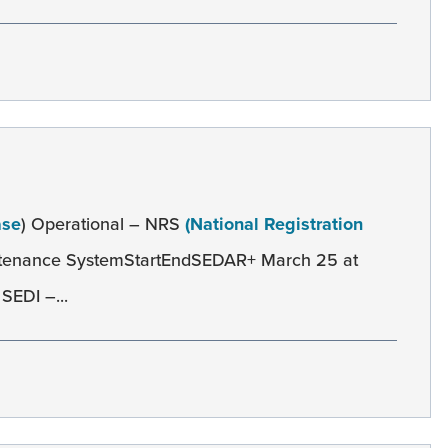
ase
) Operational – NRS
(National Registration
ntenance SystemStartEndSEDAR+ March 25 at
SEDI –...