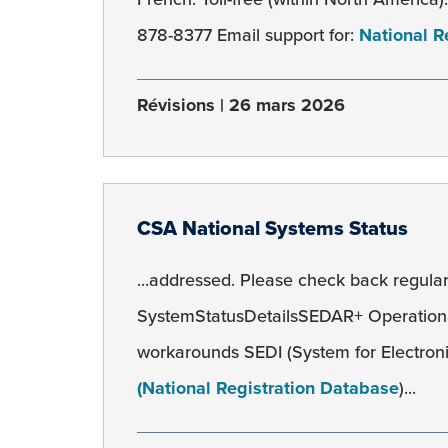
878-8377 Email support for:
National R
Révisions
26 mars 2026
CSA National Systems Status
...addressed. Please check back regularl
SystemStatusDetailsSEDAR+ Operation
workarounds SEDI (System for Electroni
(National Registration Database
)...