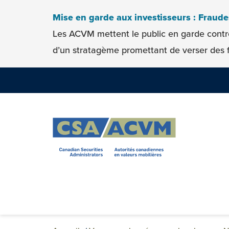
Skip to content
Mise en garde aux investisseurs : Fraud
Les ACVM mettent le public en garde contr
d’un stratagème promettant de verser des f