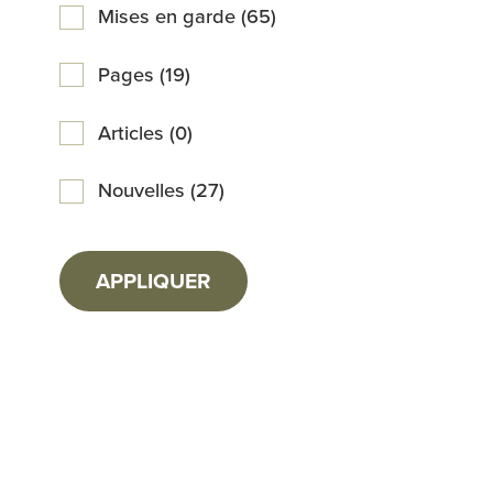
Mises en garde (65)
Pages (19)
Articles (0)
Nouvelles (27)
APPLIQUER