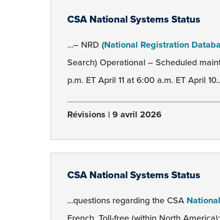
CSA National Systems Status
...– NRD
(National Registration Datab
Search) Operational – Scheduled main
p.m. ET April 11 at 6:00 a.m. ET April 10..
Révisions
9 avril 2026
CSA National Systems Status
...questions regarding the CSA
Nationa
French. Toll-free (within North America