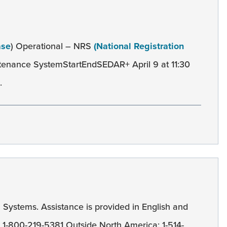
ase
) Operational – NRS
(National Registration
tenance SystemStartEndSEDAR+ April 9 at 11:30
.
l
Systems. Assistance is provided in English and
): 1-800-219-5381 Outside North America: 1-514-